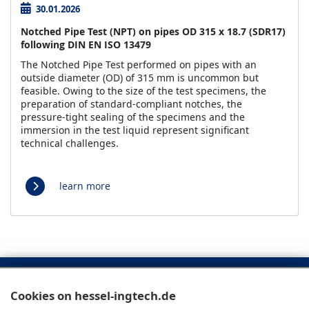
30.01.2026
Notched Pipe Test (NPT) on pipes OD 315 x 18.7 (SDR17)
following DIN EN ISO 13479
The Notched Pipe Test performed on pipes with an
outside diameter (OD) of 315 mm is uncommon but
feasible. Owing to the size of the test specimens, the
preparation of standard-compliant notches, the
pressure-tight sealing of the specimens and the
immersion in the test liquid represent significant
technical challenges.
learn more
Cookies on hessel-ingtech.de