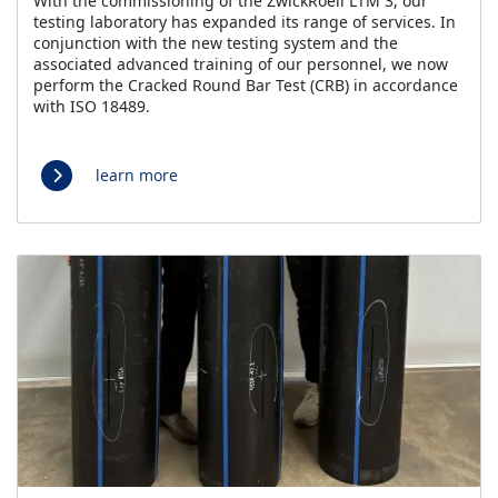
With the commissioning of the ZwickRoell LTM 3, our
testing laboratory has expanded its range of services. In
conjunction with the new testing system and the
associated advanced training of our personnel, we now
perform the Cracked Round Bar Test (CRB) in accordance
with ISO 18489.
learn more