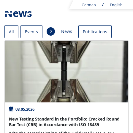
German
English
News
News
All
Events
Publications
08.05.2026
New Testing Standard in the Portfolio: Cracked Round
Bar Test (CRB) in Accordance with ISO 18489