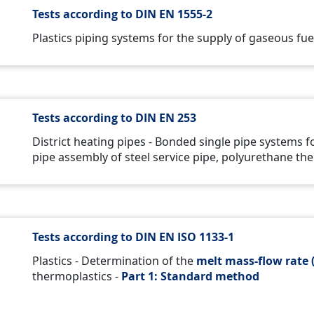
Tests according to DIN EN 1555-2
Plastics piping systems for the supply of gaseous fuel
Tests according to DIN EN 253
District heating pipes - Bonded single pipe systems 
pipe assembly of steel service pipe, polyurethane the
Tests according to DIN EN ISO 1133-1
Plastics - Determination of the
melt mass-flow rate 
thermoplastics -
Part 1:
Standard method