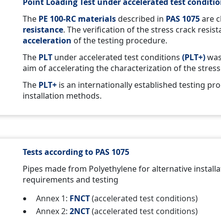
Point Loading Test under accelerated test conditio
The
PE 100-RC
materials
described in
PAS 1075
are c
resistance
. The verification of the stress crack resis
acceleration
of the testing procedure.
The
PLT
under accelerated test conditions
(PLT+)
was
aim of accelerating the characterization of the stres
The
PLT+
is an internationally established testing pr
installation methods.
Tests according to PAS 1075
Pipes made from Polyethylene for alternative install
requirements and testing
Annex 1:
FNCT
(accelerated test conditions)
Annex 2:
2NCT
(accelerated test conditions)