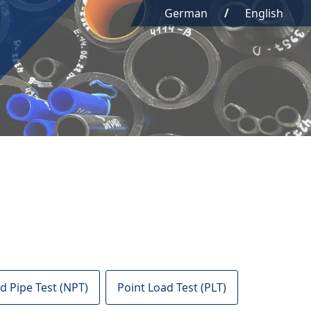
German
English
d Pipe Test (NPT)
Point Load Test (PLT)