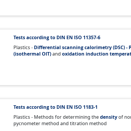
Tests according to DIN EN ISO 11357-6
Plastics -
Differential scanning calorimetry (DSC) - P
(isothermal OIT)
and
oxidation induction temperat
Tests according to DIN EN ISO 1183-1
Plastics - Methods for determining the
density
of non
pycnometer method and titration method