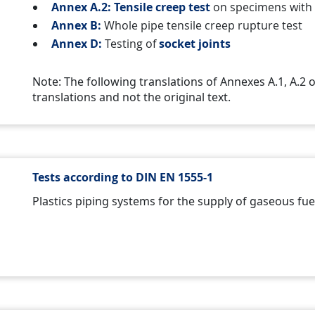
Annex A.2: Tensile creep test
on specimens wit
Annex B:
Whole pipe tensile creep rupture test
Annex D:
Testing of
socket joints
Note: The following translations of Annexes A.1, A.2
translations and not the original text.
Tests according to DIN EN 1555-1
Plastics piping systems for the supply of gaseous fuel