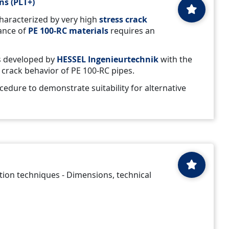
ns (PLT+)
haracterized by very high
stress crack
tance of
PE 100-RC
materials
requires an
 developed by
HESSEL Ingenieurtechnik
with the
s crack behavior of PE 100-RC pipes.
ocedure to demonstrate suitability for alternative
ation techniques - Dimensions, technical