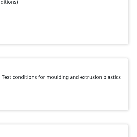
ditions)
:
Test conditions for moulding and extrusion plastics