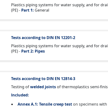
Plastics piping systems for water supply, and for d
(PE) -
Part 1:
General
Tests according to DIN EN 12201-2
Plastics piping systems for water supply, and for d
(PE) -
Part 2: Pipes
Tests according to DIN EN 12814-3
Testing of
welded joints
of thermoplastics semi-fini
Included:
Annex A.1: Tensile creep test
on specimens with