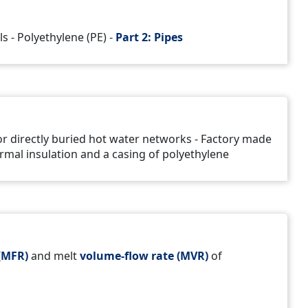
s - Polyethylene (PE) -
Part 2: Pipes
for directly buried hot water networks - Factory made
rmal insulation and a casing of polyethylene
(MFR)
and melt
volume-flow rate (MVR)
of