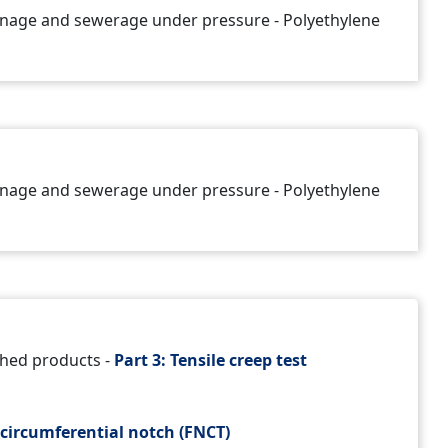
rainage and sewerage under pressure - Polyethylene
rainage and sewerage under pressure - Polyethylene
shed products -
Part 3: Tensile creep test
circumferential notch (FNCT)