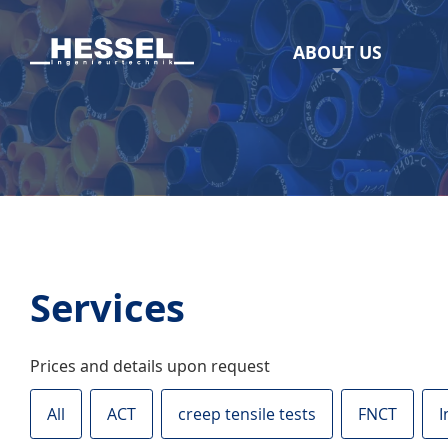
ABOUT US
Services
Prices and details upon request
All
ACT
creep tensile tests
FNCT
I