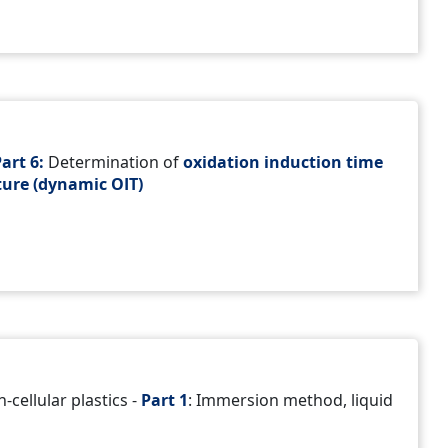
art 6:
Determination of
oxidation induction time
ure (dynamic OIT)
-cellular plastics -
Part 1
: Immersion method, liquid