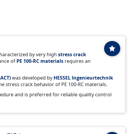
haracterized by very high
stress crack
tance of
PE 100-RC materials
requires an
(ACT)
was developed by
HESSEL Ingenieurtechnik
the stress crack behavior of PE 100-RC materials.
cedure and is preferred for reliable quality control