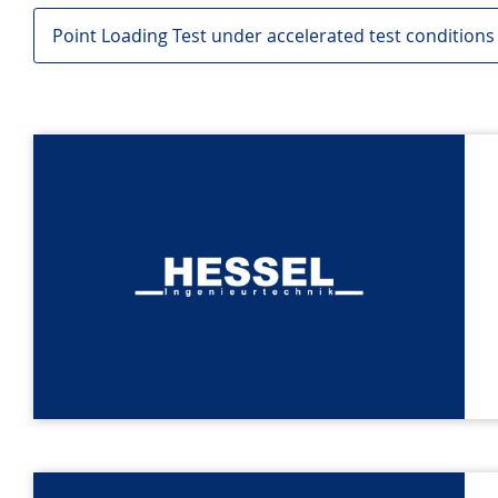
Point Loading Test under accelerated test conditions