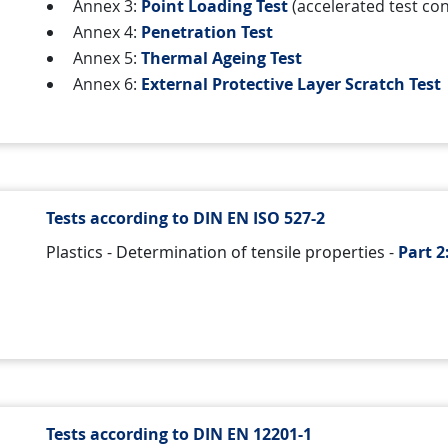
Annex 3:
Point Loading Test
(accelerated test con
Annex 4:
Penetration Test
Annex 5:
Thermal Ageing Test
Annex 6:
External Protective Layer Scratch Test
Tests according to DIN EN ISO 527-2
Plastics - Determination of tensile properties -
Part 2
Tests according to DIN EN 12201-1