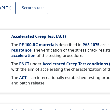
 (PLT+)
Scratch test
Accelerated Creep Test (ACT)
The
PE 100-RC materials
described in
PAS 1075
are c
resistance
. The verification of the stress crack resis
acceleration
of the testing procedure.
The
FNCT
under
Accelerated Creep Test conditions 
with the aim of accelerating the characterization of 
The
ACT
is an internationally established testing pro
and batch release.