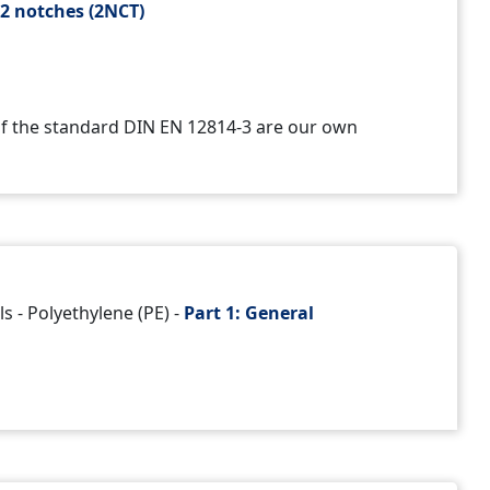
h
2 notches (2NCT)
 of the standard DIN EN 12814-3 are our own
s - Polyethylene (PE) -
Part 1:
General