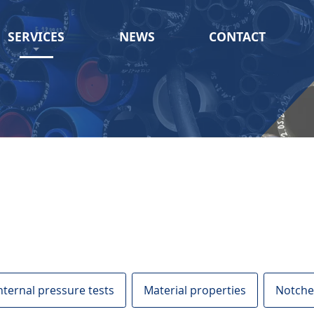
SERVICES
NEWS
CONTACT
nternal pressure tests
Material properties
Notche